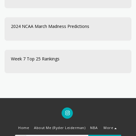
2024 NCAA March Madness Predictions
Week 7 Top 25 Rankings
Home
About Me (Ryder Leiderman)
NBA
More