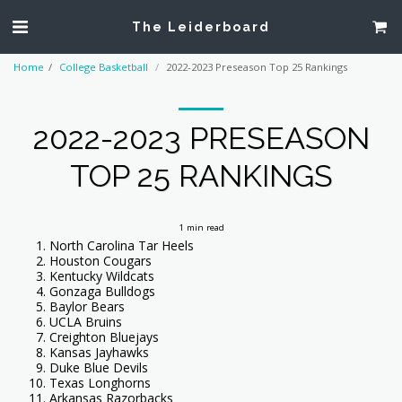
The Leiderboard
Home
College Basketball
2022-2023 Preseason Top 25 Rankings
2022-2023 PRESEASON
TOP 25 RANKINGS
1 min read
North Carolina Tar Heels
Houston Cougars
Kentucky Wildcats
Gonzaga Bulldogs
Baylor Bears
UCLA Bruins
Creighton Bluejays
Kansas Jayhawks
Duke Blue Devils
Texas Longhorns
Arkansas Razorbacks