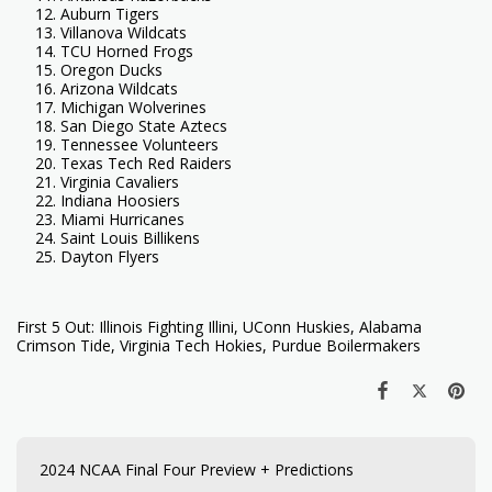
Auburn Tigers
Villanova Wildcats
TCU Horned Frogs
Oregon Ducks
Arizona Wildcats
Michigan Wolverines
San Diego State Aztecs
Tennessee Volunteers
Texas Tech Red Raiders
Virginia Cavaliers
Indiana Hoosiers
Miami Hurricanes
Saint Louis Billikens
Dayton Flyers
First 5 Out: Illinois Fighting Illini, UConn Huskies, Alabama
Crimson Tide, Virginia Tech Hokies, Purdue Boilermakers
2024 NCAA Final Four Preview + Predictions