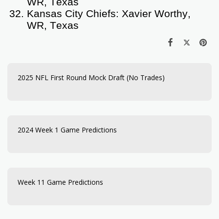
WR, Texas
Kansas City Chiefs: Xavier Worthy,
WR, Texas
2025 NFL First Round Mock Draft (No Trades)
2024 Week 1 Game Predictions
Week 11 Game Predictions