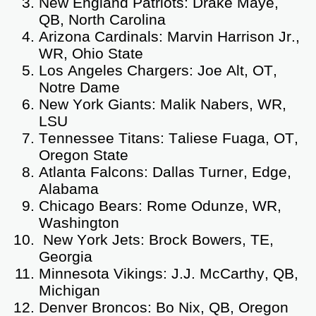
New England Patriots: Drake Maye,
QB, North Carolina
Arizona Cardinals: Marvin Harrison Jr.,
WR, Ohio State
Los Angeles Chargers: Joe Alt, OT,
Notre Dame
New York Giants: Malik Nabers, WR,
LSU
Tennessee Titans: Taliese Fuaga, OT,
Oregon State
Atlanta Falcons: Dallas Turner, Edge,
Alabama
Chicago Bears: Rome Odunze, WR,
Washington
New York Jets: Brock Bowers, TE,
Georgia
Minnesota Vikings: J.J. McCarthy, QB,
Michigan
Denver Broncos: Bo Nix, QB, Oregon