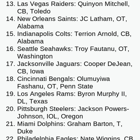
Las Vegas Raiders: Quinyon Mitchell,
CB, Toledo
New Orleans Saints: JC Latham, OT,
Alabama
Indianapolis Colts: Terrion Arnold, CB,
Alabama
Seattle Seahawks: Troy Fautanu, OT,
Washington
Jacksonville Jaguars: Cooper DeJean,
CB, Iowa
Cincinnati Bengals: Olumuyiwa
Fashanu, OT, Penn State
Los Angeles Rams: Byron Murphy II,
DL, Texas
Pittsburgh Steelers: Jackson Powers-
Johnson, IOL, Oregon
Miami Dolphins: Graham Barton, T,
Duke
Philadelphia Eagles: Nate Wiggins, CB,