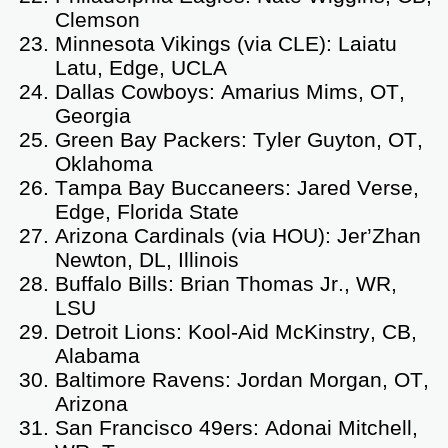
Clemson
Minnesota Vikings (via CLE): Laiatu
Latu, Edge, UCLA
Dallas Cowboys: Amarius Mims, OT,
Georgia
Green Bay Packers: Tyler Guyton, OT,
Oklahoma
Tampa Bay Buccaneers: Jared Verse,
Edge, Florida State
Arizona Cardinals (via HOU): Jer’Zhan
Newton, DL, Illinois
Buffalo Bills: Brian Thomas Jr., WR,
LSU
Detroit Lions: Kool-Aid McKinstry, CB,
Alabama
Baltimore Ravens: Jordan Morgan, OT,
Arizona
San Francisco 49ers: Adonai Mitchell,