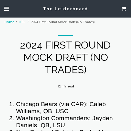
The Leiderboard
Home
NFL
2024 First Round Mock Draft (No Trades)
2024 FIRST ROUND
MOCK DRAFT (NO
TRADES)
12 min read
Chicago Bears (via CAR): Caleb
Williams, QB, USC
Washington Commanders: Jayden
Daniels, QB, LSU