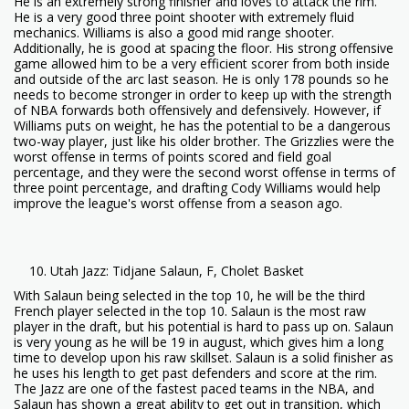
He is an extremely strong finisher and loves to attack the rim.
He is a very good three point shooter with extremely fluid
mechanics. Williams is also a good mid range shooter.
Additionally, he is good at spacing the floor. His strong offensive
game allowed him to be a very efficient scorer from both inside
and outside of the arc last season. He is only 178 pounds so he
needs to become stronger in order to keep up with the strength
of NBA forwards both offensively and defensively. However, if
Williams puts on weight, he has the potential to be a dangerous
two-way player, just like his older brother. The Grizzlies were the
worst offense in terms of points scored and field goal
percentage, and they were the second worst offense in terms of
three point percentage, and drafting Cody Williams would help
improve the league's worst offense from a season ago.
Utah Jazz: Tidjane Salaun, F, Cholet Basket
With Salaun being selected in the top 10, he will be the third
French player selected in the top 10. Salaun is the most raw
player in the draft, but his potential is hard to pass up on. Salaun
is very young as he will be 19 in august, which gives him a long
time to develop upon his raw skillset. Salaun is a solid finisher as
he uses his length to get past defenders and score at the rim.
The Jazz are one of the fastest paced teams in the NBA, and
Salaun has shown a great ability to get out in transition, which