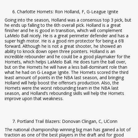
Charlotte Hornets: Ron Holland, F, G-League Ignite
Going into the season, Holland was a consensus top 3 pick, but
he ends up falling to the 6th overall pick. Holland is a great
finisher and he is good in transition, which will complement
LaMelo Ball nicely. He is a great perimeter defender and has a
super high motor. He is a good rim protector for being a 6’8
forward. Although he is not a great shooter, he showed an
ability to knock down open three pointers. Holland is an
incredible rebounder and he could be a good playmaker for the
Hornets, which helps LaMelo Ball. He does turn the ball over,
but on the Hornets he will have a less ball-dominant role than
what he had on G-League Ignite. The Hornets scored the third
least amount of points in the NBA last season, and bringing
Holland will help boost the offense’s production. Also, the
Hornets were the worst rebounding team in the NBA last
season, and Holland’s rebounding skills will help the Hornets
improve upon that weakness.
Portland Trail Blazers: Donovan Clingan, C, UConn
The national championship winning big man has gained a lot of
traction as one of the best players in the draft and for good