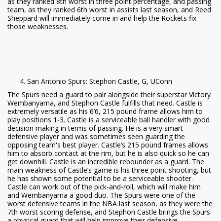
as they ranked 8th worst in three point percentage, and passing
team, as they ranked 6th worst in assists last season, and Reed
Sheppard will immediately come in and help the Rockets fix
those weaknesses.
San Antonio Spurs: Stephon Castle, G, UConn
The Spurs need a guard to pair alongside their superstar Victory
Wembanyama, and Stephon Castle fulfills that need. Castle is
extremely versatile as his 6’6, 215 pound frame allows him to
play positions 1-3. Castle is a serviceable ball handler with good
decision making in terms of passing. He is a very smart
defensive player and was sometimes seen guarding the
opposing team's best player. Castle’s 215 pound frames allows
him to absorb contact at the rim, but he is also quick so he can
get downhill. Castle is an incredible rebounder as a guard. The
main weakness of Castle’s game is his three point shooting, but
he has shown some potential to be a serviceable shooter.
Castle can work out of the pick-and-roll, which will make him
and Wembanyama a good duo. The Spurs were one of the
worst defensive teams in the NBA last season, as they were the
7th worst scoring defense, and Stephon Castle brings the Spurs
a physical guard that will help improve their defensive