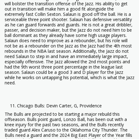
will bolster the transition offense of the Jazz. His ability to get
out in transition will make him a good fit alongside the
extremely fast Collin Sexton. Salaun is good off the ball. He is a
serviceable three point shooter. Salaun has defensive versatility
as he can guard forwards and guards. He is not a great dribbler,
passer, and decision maker, but the Jazz do not need him to be
ball dominant as they already have some high usage players.
Salaun does need to improve as a rebounder, but his role will
not be as a rebounder on the Jazz as the Jazz had the 4th most
rebounds in the NBA last season. Additionally, the Jazz do not
need Salaun to step in and have an immediately large impact,
especially offensive. The Jazz allowed the 2nd most points and
had the 9th worst three point percentage in the league last
season. Salaun could be a good 3 and D player for the Jazz
while he works on untapping his potential, which is what the Jazz
need.
Chicago Bulls: Devin Carter, G, Providence
The Bulls are projected to be starting a major rebuild this
offseason. Bulls point guard, Lonzo Ball, has been out with a
knee injury for the past two seasons, and the Bulls recently
traded guard Alex Caruso to the Oklahoma City Thunder. The
Bulls need a guard and the 2024 Big East Player of the Year fills