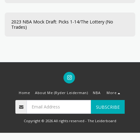
2023 NBA Mock Draft: Picks 1-14/The Lottery (No
Trades)
Home
About Me (Ryder Leiderman)
NBA
More
SUBSCRIBE
Copyright © 2026 All rights reserved -
The Leiderboard