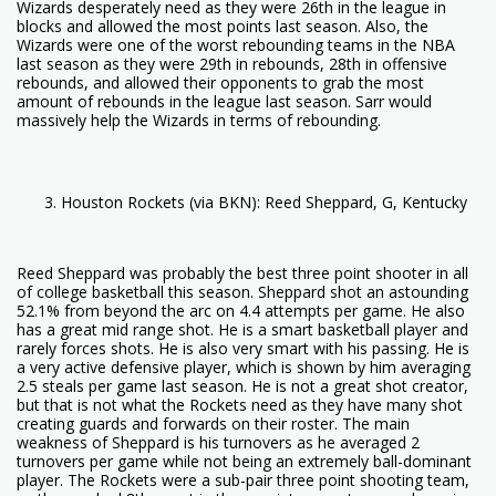
Wizards desperately need as they were 26th in the league in
blocks and allowed the most points last season. Also, the
Wizards were one of the worst rebounding teams in the NBA
last season as they were 29th in rebounds, 28th in offensive
rebounds, and allowed their opponents to grab the most
amount of rebounds in the league last season. Sarr would
massively help the Wizards in terms of rebounding.
Houston Rockets (via BKN): Reed Sheppard, G, Kentucky
Reed Sheppard was probably the best three point shooter in all
of college basketball this season. Sheppard shot an astounding
52.1% from beyond the arc on 4.4 attempts per game. He also
has a great mid range shot. He is a smart basketball player and
rarely forces shots. He is also very smart with his passing. He is
a very active defensive player, which is shown by him averaging
2.5 steals per game last season. He is not a great shot creator,
but that is not what the Rockets need as they have many shot
creating guards and forwards on their roster. The main
weakness of Sheppard is his turnovers as he averaged 2
turnovers per game while not being an extremely ball-dominant
player. The Rockets were a sub-pair three point shooting team,