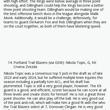
with high effort. The Kings were below average in three point
shooting, and Dillingham could help the Kings become a better
three point shooting team. Dillingham would be making one of
the best offensive bench duos in the league alongside Malik
Monk. Additionally, it would be a challenge, defensively, for
teams to guard De’Aaron Fox and Rob Dillingham when they are
on the court together, as both of them have blistering speed.
Portland Trail Blazers (via GSW): Nikola Topic, G, KK
Crvena Zvezda
Nikola Topic was a consensus top 5 pick in the draft as of late
2023 and early 2024, but he suffered multiple knee injuries this
season including a partially torn ACL, and his draft has
plummeted. Topic is still a very good player, however. The 6’6
guard is a good, and efficient, scorer because he can score at all
three levels and create shots for himself. He is not a great three
point shooter. He can also play off the ball. He is very good out
of the pick-and-roll, which will make him a good fit with the who
the Trail Blazers select at 7, Donovan Clingan. He is very good