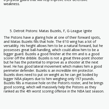
weakness.
Detroit Pistons: Matas Buzelis, F, G-League Ignite
The Pistons have a glaring hole at one of their forward spots,
and Matas Buzelis fills that hole. The 6’10 wing has a lot of
versatility. His height allows him to be a natural forward, but he
possesses great ball-handling, which could allow him to be a
bigger guard. Buzelis a good finisher at the rim and is a good
scorer off the dribble. Buzelis is not a great three-point shooter
but he has the potential to improve as a shooter at the next
level. He has good lateral movement which makes him a good
perimeter defender. Buzelis is an incredible rim protector.
Buzelis does need to put on weight as he can get bodied by
bigger NBA players due to him weighing only 197 pounds.
Buzelis fills a massive hole on the Piston’s roster, and he brings
good scoring, which will massively help the Pistons as they
ranked as the 4th worst scoring offense in the NBA last season.