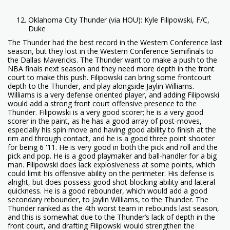
Oklahoma City Thunder (via HOU): Kyle Filipowski, F/C,
Duke
The Thunder had the best record in the Western Conference last
season, but they lost in the Western Conference Semifinals to
the Dallas Mavericks. The Thunder want to make a push to the
NBA finals next season and they need more depth in the front
court to make this push. Filipowski can bring some frontcourt
depth to the Thunder, and play alongside Jaylin Williams.
Williams is a very defense oriented player, and adding Filipowski
would add a strong front court offensive presence to the
Thunder. Filipowski is a very good scorer; he is a very good
scorer in the paint, as he has a good array of post-moves,
especially his spin move and having good ability to finish at the
rim and through contact, and he is a good three point shooter
for being 6 '11. He is very good in both the pick and roll and the
pick and pop. He is a good playmaker and ball-handler for a big
man. Filipowski does lack explosiveness at some points, which
could limit his offensive ability on the perimeter. His defense is
alright, but does possess good shot-blocking ability and lateral
quickness. He is a good rebounder, which would add a good
secondary rebounder, to Jaylin Williams, to the Thunder. The
Thunder ranked as the 4th worst team in rebounds last season,
and this is somewhat due to the Thunder’s lack of depth in the
front court, and drafting Filipowski would strengthen the