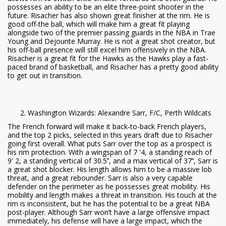
possesses an ability to be an elite three-point shooter in the
future. Risacher has also shown great finisher at the rim. He is
good off-the ball, which will make him a great fit playing
alongside two of the premier passing guards in the NBA in Trae
Young and Dejounte Murray. He is not a great shot creator, but
his off-ball presence will still excel him offensively in the NBA.
Risacher is a great fit for the Hawks as the Hawks play a fast-
paced brand of basketball, and Risacher has a pretty good ability
to get out in transition.
Washington Wizards: Alexandre Sarr, F/C, Perth Wildcats
The French forward will make it back-to-back French players,
and the top 2 picks, selected in this years draft due to Risacher
going first overall. What puts Sarr over the top as a prospect is
his rim protection. With a wingspan of 7 '4, a standing reach of
9' 2, a standing vertical of 30.5’’, and a max vertical of 37’’, Sarr is
a great shot blocker. His length allows him to be a massive lob
threat, and a great rebounder. Sarr is also a very capable
defender on the perimeter as he possesses great mobility. His
mobility and length makes a threat in transition. His touch at the
rim is inconsistent, but he has the potential to be a great NBA
post-player. Although Sarr won’t have a large offensive impact
immediately, his defense will have a large impact, which the