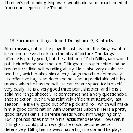
Thunder’s rebounding. Filipowski would add some much needed
frontcourt depth to the Thunder.
Sacramento Kings: Robert Dillingham, G, Kentucky
After missing out on the playoffs last season, the Kings want to
insert themselves back into the playoff picture. The Kings
offense is pretty good, but the addition of Rob Dillingham would
put their offense over the top. Dillingham is super shifty and he
has an incredible ball-handling ability. He is also very explosive
and fast, which makes him a very tough matchup defensively.
His offensive bag is so deep and he is so unpredictable with his
moves when he has the ball. He can create space for himself
very easily. He is a very good three point shooter, and he is a
solid mid range shooter. He sometimes has a very questionable
shot selection, but he was relatively efficient at Kentucky last
season. He is very good out of the pick-and-roll, which will make
him a good combination with Domantas Sabonis. He is a pretty
good playmaker. His defense needs work, him weighing only
164.2 pounds does not help his lackluster defense. However, if
Dillingham could put on weight, he could become better
defensively. Dillingham always has a high motor and he plays