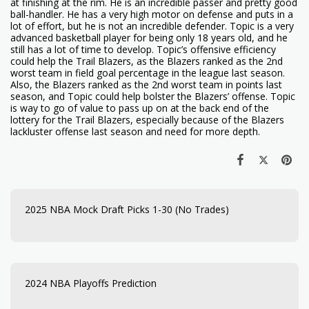
at finishing at the rim. He is an incredible passer and pretty good
ball-handler. He has a very high motor on defense and puts in a
lot of effort, but he is not an incredible defender. Topic is a very
advanced basketball player for being only 18 years old, and he
still has a lot of time to develop. Topic’s offensive efficiency
could help the Trail Blazers, as the Blazers ranked as the 2nd
worst team in field goal percentage in the league last season.
Also, the Blazers ranked as the 2nd worst team in points last
season, and Topic could help bolster the Blazers’ offense. Topic
is way to go of value to pass up on at the back end of the
lottery for the Trail Blazers, especially because of the Blazers
lackluster offense last season and need for more depth.
2025 NBA Mock Draft Picks 1-30 (No Trades)
2024 NBA Playoffs Prediction