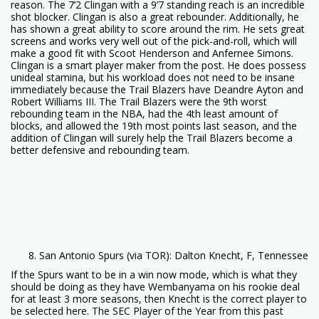
reason. The 7’2 Clingan with a 9’7 standing reach is an incredible
shot blocker. Clingan is also a great rebounder. Additionally, he
has shown a great ability to score around the rim. He sets great
screens and works very well out of the pick-and-roll, which will
make a good fit with Scoot Henderson and Anfernee Simons.
Clingan is a smart player maker from the post. He does possess
unideal stamina, but his workload does not need to be insane
immediately because the Trail Blazers have Deandre Ayton and
Robert Williams III. The Trail Blazers were the 9th worst
rebounding team in the NBA, had the 4th least amount of
blocks, and allowed the 19th most points last season, and the
addition of Clingan will surely help the Trail Blazers become a
better defensive and rebounding team.
San Antonio Spurs (via TOR): Dalton Knecht, F, Tennessee
If the Spurs want to be in a win now mode, which is what they
should be doing as they have Wembanyama on his rookie deal
for at least 3 more seasons, then Knecht is the correct player to
be selected here. The SEC Player of the Year from this past