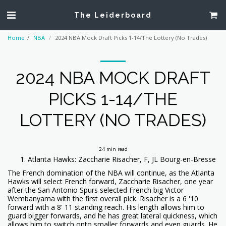
The Leiderboard
Home
NBA
2024 NBA Mock Draft Picks 1-14/The Lottery (No Trades)
2024 NBA MOCK DRAFT
PICKS 1-14/THE
LOTTERY (NO TRADES)
24 min read
Atlanta Hawks: Zaccharie Risacher, F, JL Bourg-en-Bresse
The French domination of the NBA will continue, as the Atlanta
Hawks will select French forward, Zaccharie Risacher, one year
after the San Antonio Spurs selected French big Victor
Wembanyama with the first overall pick. Risacher is a 6 '10
forward with a 8' 11 standing reach. His length allows him to
guard bigger forwards, and he has great lateral quickness, which
allows him to switch onto smaller forwards and even guards. He