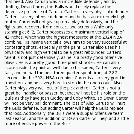
that need. Alex Caruso was an incredible defender, and by
drafting Devin Carter, the Bulls would nicely replace the
defensive presence of Caruso. Carter is a very physical defender.
Carter is a very intense defender and he has an extremely high
motor. Carter will not give up on a play defensively, and he
fights and recovers from contact and screens.While only
standing at 6 '2, Carter possesses a maximum vertical leap of
42 inches, which was the highest measured at the 2024 NBA
combine. His insane vertical allows him to be very successful at
contesting shots, especially in the paint. Carter also uses his
physicality and high vertical to be a great rebounder. Carter’s
talent is not just defensively, as he is a pretty good offensive
player. He is a pretty good three point shooter. He can also
score inside the paint as well due to his speed; Carter is very
fast, and he had the best three quarter sprint time, at 2.87
seconds, in the 2024 NBA combine. Carter is also very good in
transition, and he is very hard to stop in the open court. Also,
Carter plays very well out of the pick and roll. Carter is not a
great ball handler or passer, but that will not be his role on the
Bulls as they have Josh Giddey and Coby White, so Devin Carter
will not be very ball dominant. The loss of Alex Caruso will hurt
the Bulls defense, but adding Carter will help the Bulls replace
that loss. Additionally, the Bulls were a subpar offensive team
last season, and the addition of Devin Carter will help add a little
more offensive power to the Bulls.