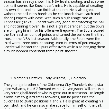
season has already shown his NBA level shooting, and at some
points it seems like Knecht can’t miss. He is capable of creating
his own shot and he can finish at the rim. He is also great
without the ball in his hands as he can knock down catch and
shoot jumpers with ease. With such a high usage rate at
Tennessee (32.2%), Knecht was very good at protecting the ball
and not turning it over. He is not a great defender, but the Spurs
are bringing him in for his offensive firepower. The Spurs scored
the 8th least amount of points and turned the ball over the third
most in the NBA last season. Additionally, the Spurs were the
third worst three point shooting team in terms of percentage.
Knecht will bolster the Spurs offensively while also bringing them
a much needed consistent three point shooter.
Memphis Grizzlies: Cody Williams, F, Colorado
The younger brother of the Oklahoma City Thunder’s rising star,
Jalen Williams, is a 6’7 forward with a 7’1 wingspan. Williams is a
very strong ball-handler who is great out in transition. His length
allows him to guard small forwards, but he possesses the
quickness to guard positions 1 and 2. He is great at creating his
own shot, and he can also make space for himself off the ball.