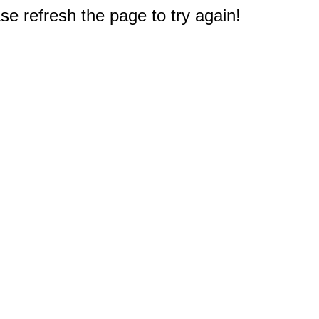
e refresh the page to try again!