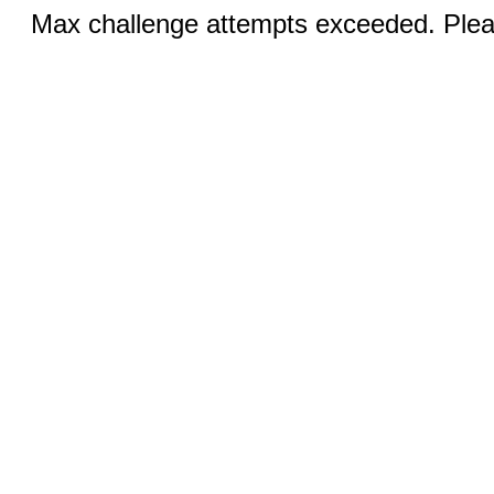
Max challenge attempts exceeded. Pleas