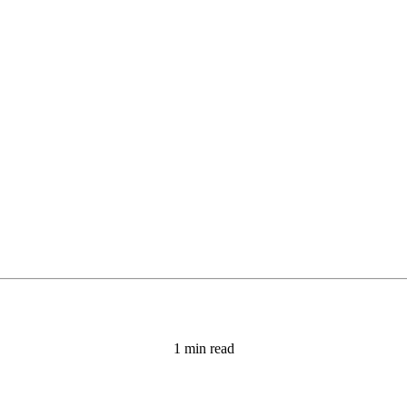
1 min read