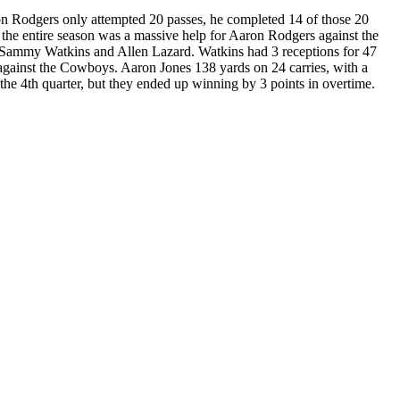
on Rodgers only attempted 20 passes, he completed 14 of those 20
the entire season was a massive help for Aaron Rodgers against the
g Sammy Watkins and Allen Lazard. Watkins had 3 receptions for 47
 against the Cowboys. Aaron Jones 138 yards on 24 carries, with a
the 4th quarter, but they ended up winning by 3 points in overtime.