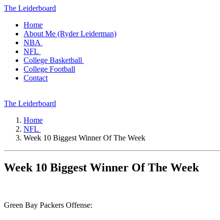
The Leiderboard
Home
About Me (Ryder Leiderman)
NBA
NFL
College Basketball
College Football
Contact
The Leiderboard
Home
NFL
Week 10 Biggest Winner Of The Week
Week 10 Biggest Winner Of The Week
Green Bay Packers Offense: