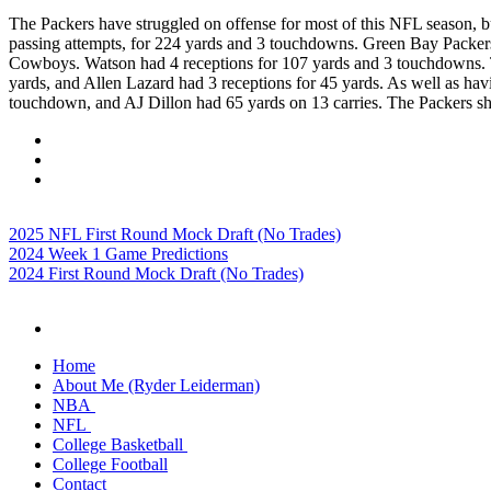
The Packers have struggled on offense for most of this NFL season, 
passing attempts, for 224 yards and 3 touchdowns. Green Bay Packers 
Cowboys. Watson had 4 receptions for 107 yards and 3 touchdowns. T
yards, and Allen Lazard had 3 receptions for 45 yards. As well as hav
touchdown, and AJ Dillon had 65 yards on 13 carries. The Packers show
2025 NFL First Round Mock Draft (No Trades)
2024 Week 1 Game Predictions
2024 First Round Mock Draft (No Trades)
Home
About Me (Ryder Leiderman)
NBA
NFL
College Basketball
College Football
Contact