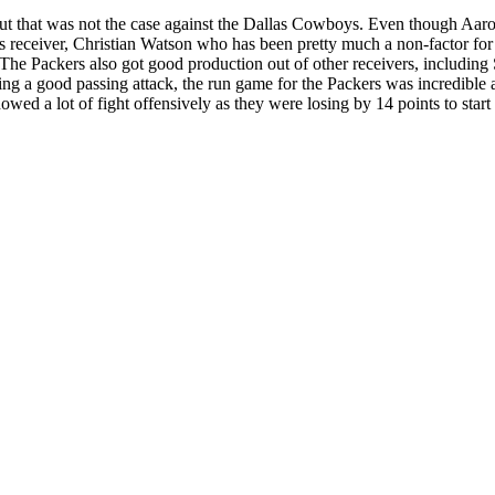
but that was not the case against the Dallas Cowboys. Even though Aar
receiver, Christian Watson who has been pretty much a non-factor for 
he Packers also got good production out of other receivers, includin
ing a good passing attack, the run game for the Packers was incredible
ed a lot of fight offensively as they were losing by 14 points to start 