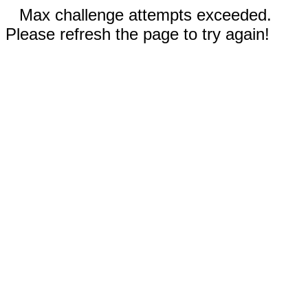
Max challenge attempts exceeded.
Please refresh the page to try again!