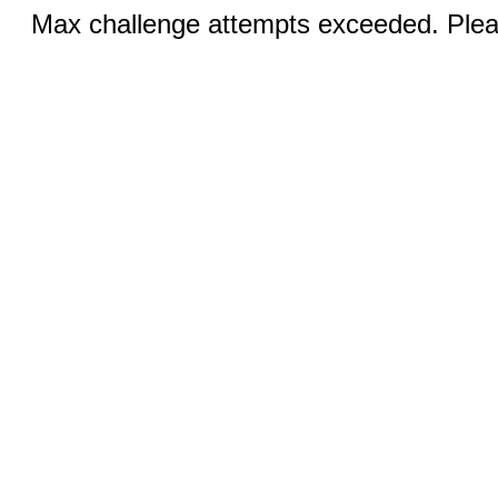
Max challenge attempts exceeded. Pleas