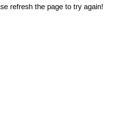
e refresh the page to try again!