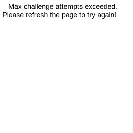
Max challenge attempts exceeded.
Please refresh the page to try again!